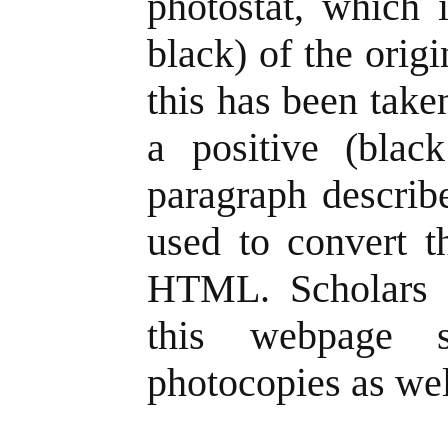
photostat, which 
black) of the origi
this has been take
a positive (blac
paragraph describe
used to convert t
HTML. Scholars 
this webpage s
photocopies as wel