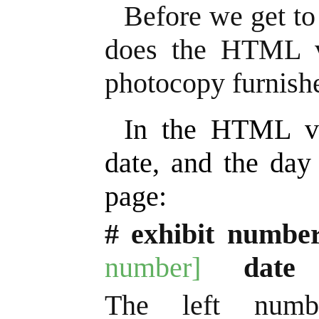
Before we get to
does the HTML ve
photocopy furnish
In the HTML ve
date, and the day
page:
# exhibit numbe
number]
date
The left numb