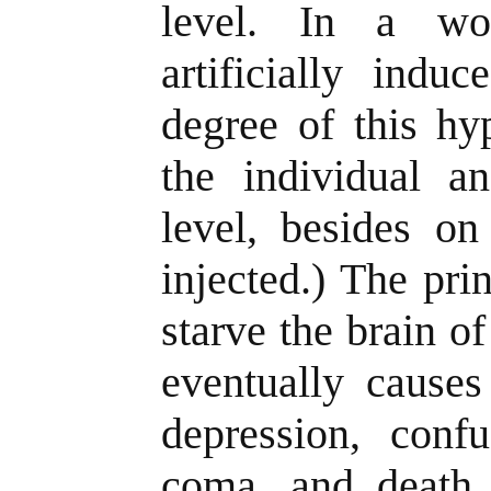
level. In a wo
artificially indu
degree of this h
the individual an
level, besides on
injected.) The pri
starve the brain of
eventually causes
depression, confu
coma, and death.