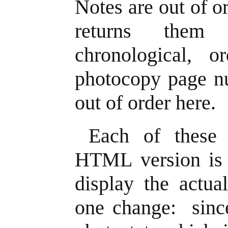
Notes are out of 
returns them 
chronological, o
photocopy page nu
out of order here.
Each of these
HTML version is a
display the actua
one change: since