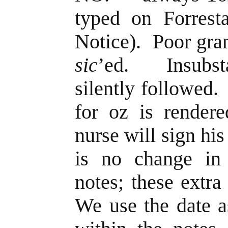
typed on Forresta
Notice). Poor gra
sic
’ed. Insubsta
silently followed
for oz is rende
nurse will sign hi
is no change in 
notes; these extra
We use the date a