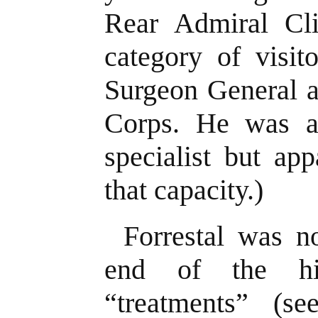
Rear Admiral Cli
category of visi
Surgeon General a
Corps. He was a
specialist but app
that capacity.)
Forrestal was no
end of the hig
“treatments” (se