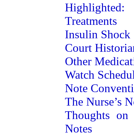
Highlighted:
Treatments
Insulin Shock
Court Historia
Other Medicat
Watch Schedu
Note Convent
The Nurse’s N
Thoughts on 
Notes