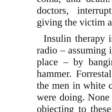
doctors, interru
giving the victim 
Insulin therapy i
radio – assuming i
place – by bangi
hammer. Forrestal
the men in white 
were doing. None 
objecting to thes