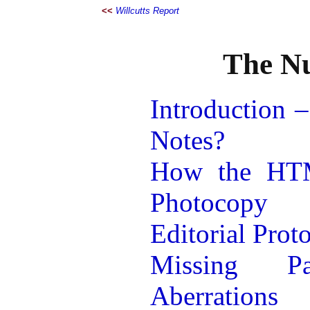
<<
Willcutts Report
The Nu
Introduction –
Notes?
How the HTM
Photocopy
Editorial Prot
Missing P
Aberrations