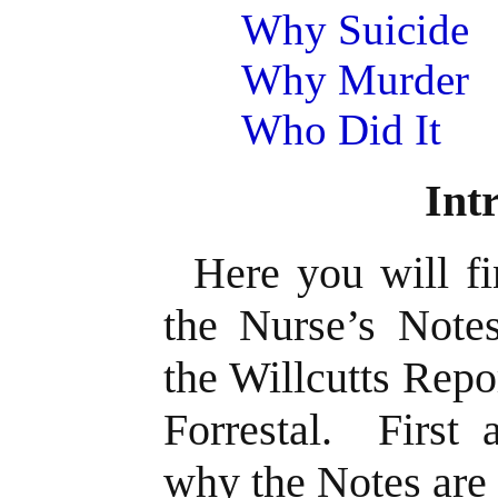
Why Suicide
Why Murder
Who Did It
Int
Here you will fi
the Nurse’s Note
the Willcutts Repo
Forrestal. First 
why the Notes are 