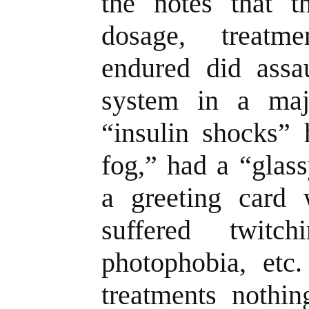
the notes that th
dosage, treatm
endured did assau
system in a maj
“insulin shocks”
fog,” had a “glas
a greeting card 
suffered twitc
photophobia, etc
treatments nothin