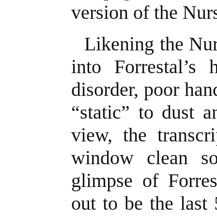
version of the Nur
Likening the Nu
into Forrestal’s 
disorder, poor ha
“static” to dust 
view, the transcr
window clean so
glimpse of Forres
out to be the last 