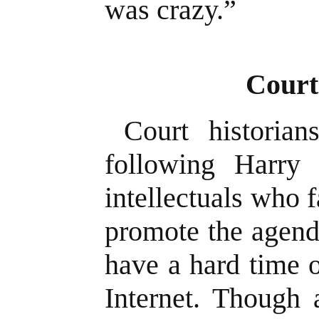
was crazy.”
Court
Court historia
following Harry
intellectuals who f
promote the agend
have a hard time o
Internet. Though 