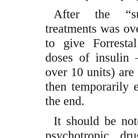
After the “s
treatments was ov
to give Forrestal
doses of insulin 
over 10 units) are 
then temporarily 
the end.
It should be not
psychotropic d