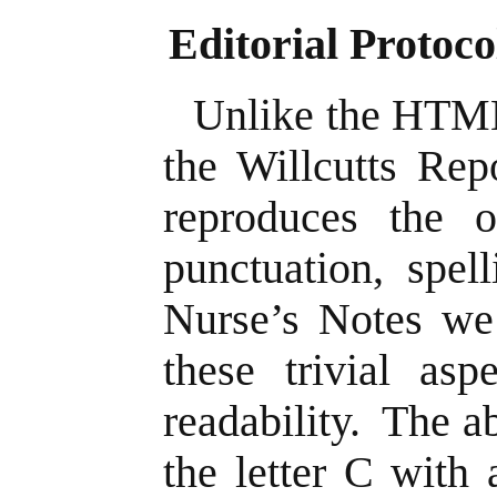
Editorial Protoco
Unlike the HTML
the Willcutts Rep
reproduces the or
punctuation, spel
Nurse’s Notes we 
these trivial asp
readability. The a
the letter C with 