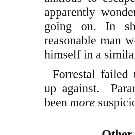
apparently wonde
going on. In s
reasonable man wo
himself in a simila
Forrestal failed
up against. Par
been
more
suspici
Other