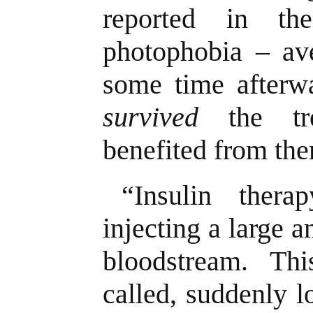
reported in th
photophobia – ave
some time afterwa
survived
the tre
benefited from th
“Insulin ther
injecting a large a
bloodstream. This
called, suddenly 