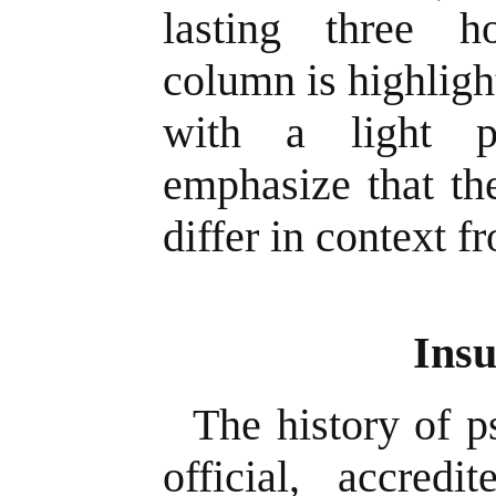
lasting three h
column is highligh
with a light p
emphasize that th
differ in context f
Insu
The history of p
official, accred