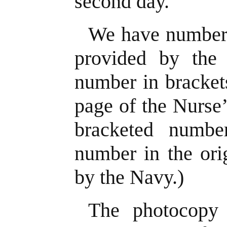
second day.
We have number
provided by the 
number in brackets
page of the Nurse
bracketed numbe
number in the ori
by the Navy.)
The photocopy 