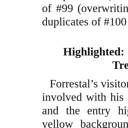
of #99 (overwriti
duplicates of #100
Highlighted: 
Tr
Forrestal’s visit
involved with his 
and the entry hi
yellow backgrou