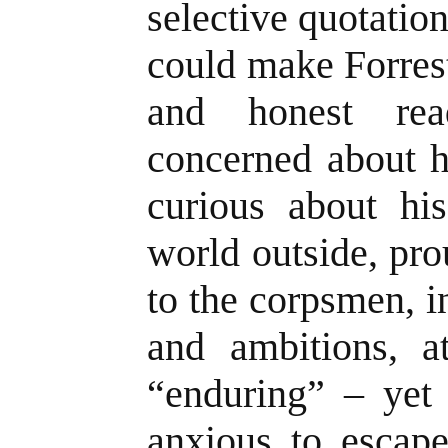
selective quotatio
could make Forres
and honest re
concerned about h
curious about hi
world outside, pro
to the corpsmen, in
and ambitions, at
“enduring” – yet
anxious to escap