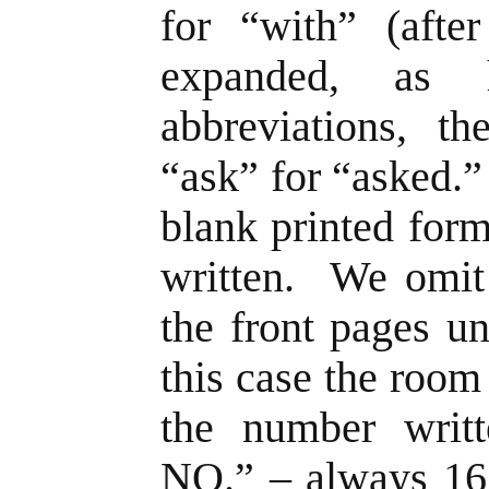
for “with” (afte
expanded, as
abbreviations, t
“ask” for “asked.”
blank printed for
written. We omit
the front pages 
this case the roo
the number wri
NO.” – always 16