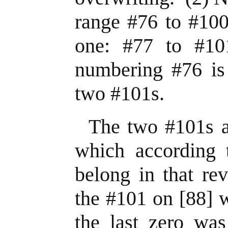
range #76 to #100
one: #77 to #1
numbering #76 is 
two #101s.
The two #101s a
which according t
belong in that re
the #101 on [88] 
the last zero was