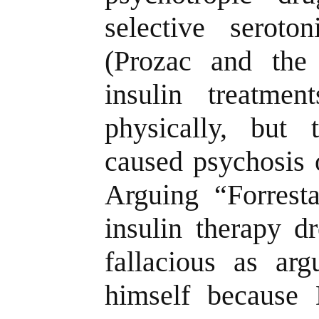
selective seroton
(Prozac and the
insulin treatmen
physically, but
caused psychosis 
Arguing “Forresta
insulin therapy d
fallacious as arg
himself because