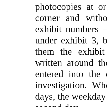
photocopies at or
corner and with
exhibit numbers –
under exhibit 3, 
them the exhibi
written around t
entered into the 
investigation. W
days, the weekday 