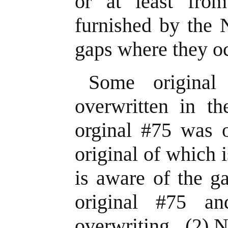
or at least fro
furnished by the 
gaps where they o
Some original
overwritten in t
orginal #75 was o
original of which 
is aware of the g
original #75 an
overwriting. (2) N