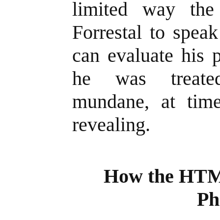
limited way the
Forrestal to spea
can evaluate his 
he was treated
mundane, at tim
revealing.
How the HTML
Ph