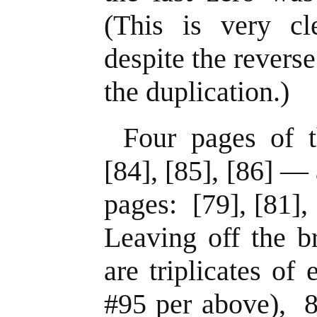
(This is very cl
despite the revers
the duplication.)
Four pages of 
[84], [85], [86] — 
pages: [79], [81],
Leaving off the b
are triplicates of
#95 per above), 8