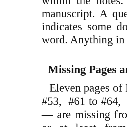
within the notes.
manuscript. A que
indicates some do
word. Anything in 
Missing Pages a
Eleven pages of
#53, #61 to #64,
— are missing fro