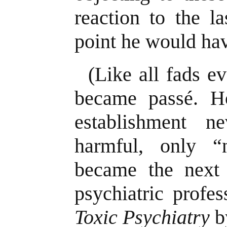
reaction to the la
point he would ha
(Like all fads ev
became passé. Ho
establishment n
harmful, only “
became the next
psychiatric profe
Toxic Psychiatry
b