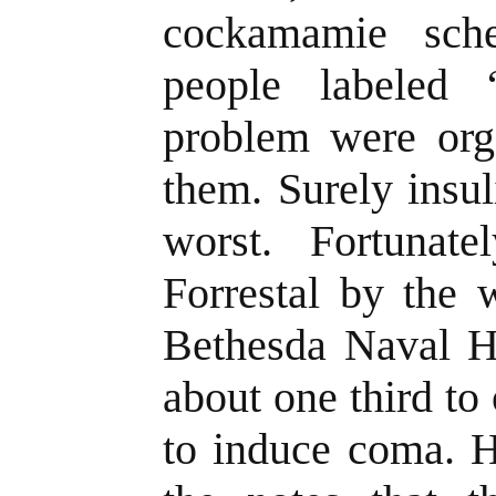
cockamamie sch
people labeled “
problem were orga
them. Surely insul
worst. Fortunat
Forrestal by the 
Bethesda Naval H
about one third to 
to induce coma. H