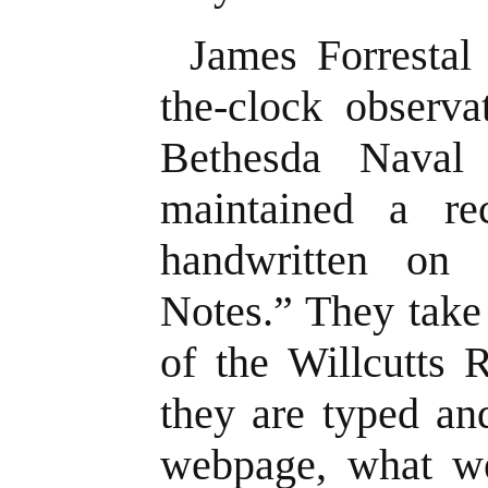
James Forrestal
the-clock observa
Bethesda Naval
maintained a re
handwritten on 
Notes.” They take
of the Willcutts 
they are typed an
webpage, what w